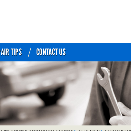
AIR TIPS
CONTACT US