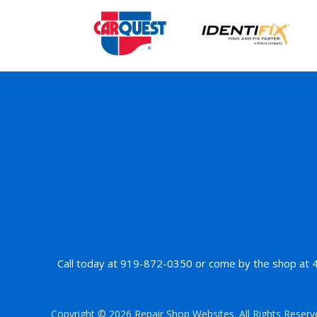
Call today at
919-872-0350
or come by the shop at 42
Copyright ©
2026
Repair Shop Websites
. All Rights Reser