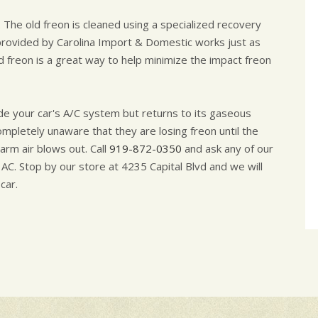
 The old freon is cleaned using a specialized recovery
rovided by Carolina Import & Domestic works just as
ed freon is a great way to help minimize the impact freon
de your car's A/C system but returns to its gaseous
completely unaware that they are losing freon until the
arm air blows out. Call
919-872-0350
and ask any of our
 AC. Stop by our store at 4235 Capital Blvd and we will
car.