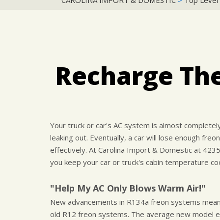
CAROLINA IMPORT & DOMESTIC
>
Top Level
Recharge The
Your truck or car's AC system is almost completely 
leaking out. Eventually, a car will lose enough freon
effectively. At Carolina Import & Domestic at 423
you keep your car or truck's cabin temperature coo
"Help My AC Only Blows Warm Air!"
New advancements in R134a freon systems means t
old R12 freon systems. The average new model ec