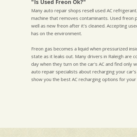
"Is Used Freon Ok?"
Many auto repair shops resell used AC refrigerant.
machine that removes contaminants. Used freon p
well as new freon after it's cleaned. Accepting us
has on the environment.
Freon gas becomes a liquid when pressurized insi
state as it leaks out. Many drivers in Raleigh are 
day when they turn on the car's AC and find only w
auto repair specialists about recharging your car's
show you the best AC recharging options for your 