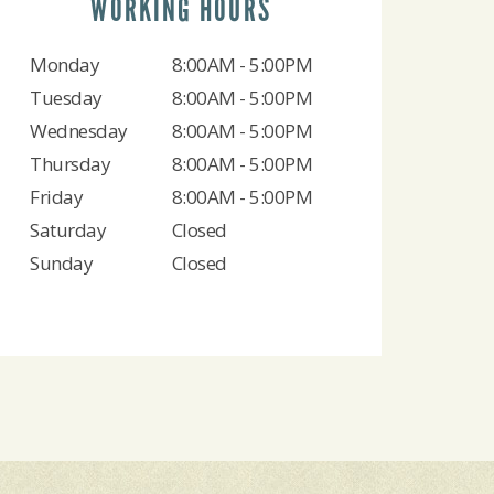
WORKING HOURS
Monday
8:00AM - 5:00PM
Tuesday
8:00AM - 5:00PM
Wednesday
8:00AM - 5:00PM
Thursday
8:00AM - 5:00PM
Friday
8:00AM - 5:00PM
Saturday
Closed
Sunday
Closed