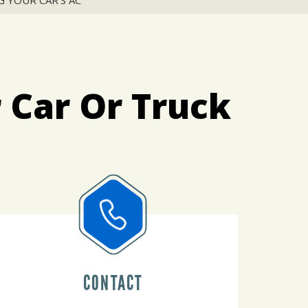
 YOUR CAR'S AC
 Car Or Truck
CONTACT