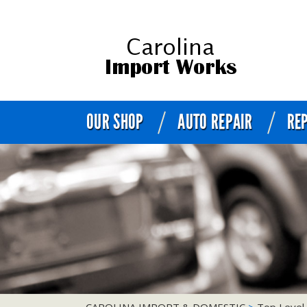
OUR SHOP
AUTO REPAIR
REP