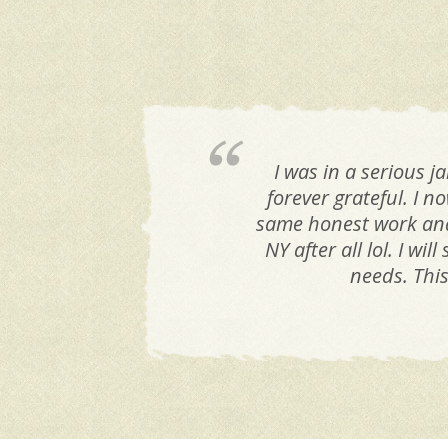
I was in a serious 
forever grateful. I n
same honest work and 
NY after all lol. I w
needs. Thi