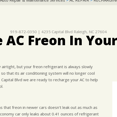
 Auto Repair & Maintenance Services
>
AC REPAIR
>
RECHARGING
919-872-0350
|
4235 Capital Blvd
Raleigh, NC 27604
 AC Freon In Your
airtight, but your freon refrigerant is always slowly
 so that its air conditioning system will no longer cool
5 Capital Blvd we are ready to recharge your AC to help
l.
hat freon in newer cars doesn't leak out as much as
onomy car only leaks about 0.41 ounces of refrigerant