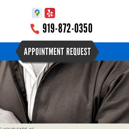
919-872-0350
APPOINTMENT REQUEST