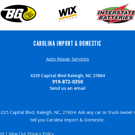
CAROLINA IMPORT & DOMESTIC
Auto Repair Services
4235 Capital Blvd Raleigh, NC 27604
919-872-0350
Send us an email
35 Capital Blvd, Raleigh, NC, 27604. Ask any car or truck owner
tell you Carolina Import & Domestic.
ved | View Our
Privacy Policy