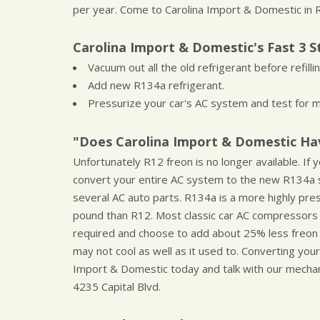
per year. Come to Carolina Import & Domestic in R
Carolina Import & Domestic's Fast 3 S
Vacuum out all the old refrigerant before refilling
Add new R134a refrigerant.
Pressurize your car's AC system and test for m
"Does Carolina Import & Domestic Hav
Unfortunately R12 freon is no longer available. I
convert your entire AC system to the new R134a s
several AC auto parts. R134a is a more highly pre
pound than R12. Most classic car AC compressors
required and choose to add about 25% less freo
may not cool as well as it used to. Converting you
Import & Domestic today and talk with our mechani
4235 Capital Blvd.