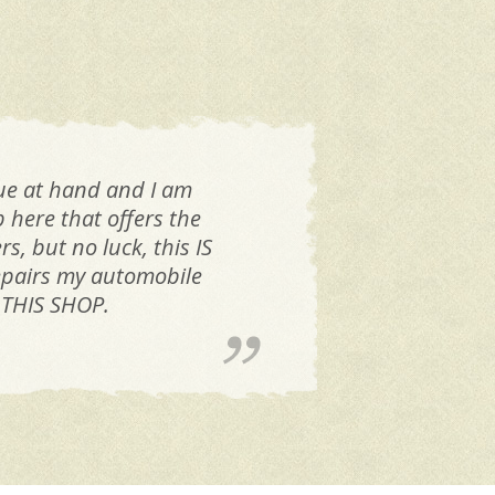
sue at hand and I am
p here that offers the
, but no luck, this IS
 repairs my automobile
 THIS SHOP.