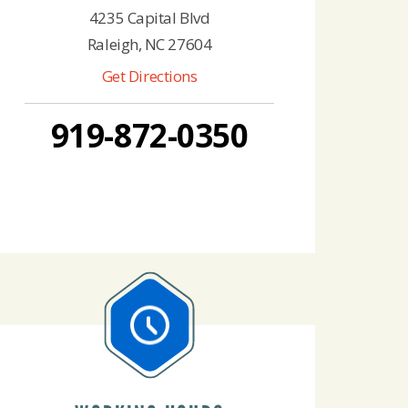
4235 Capital Blvd
Raleigh, NC 27604
Get Directions
919-872-0350