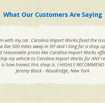
What Our Customers Are Saying
jam with my car. Carolina Import Works fixed the is
ow live 500 miles away in NY and I long for a shop u
reasonable prices like Carolina Import Works offers
ill ship my vehicle to Carolina Import Works for ANY
s is how honest this shop is. I HIGHLY RECOMMEND
Jeremy Block - Woodridge, New York