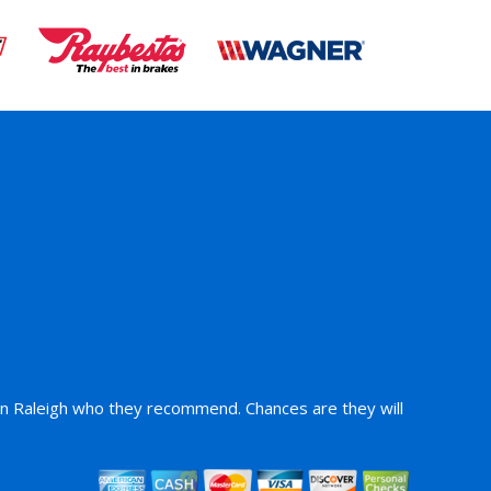
 in Raleigh who they recommend. Chances are they will