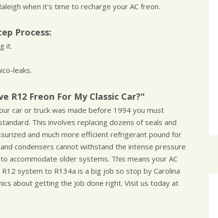
aleigh when it's time to recharge your AC freon.
tep Process:
 it.
ico-leaks.
e R12 Freon For My Classic Car?"
f your car or truck was made before 1994 you must
tandard. This involves replacing dozens of seals and
ssurized and much more efficient refrigerant pound for
 and condensers cannot withstand the intense pressure
n to accommodate older systems. This means your AC
r R12 system to R134a is a big job so stop by Carolina
cs about getting the job done right. Visit us today at