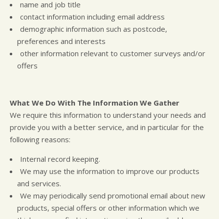
name and job title
contact information including email address
demographic information such as postcode,
preferences and interests
other information relevant to customer surveys and/or
offers
What We Do With The Information We Gather
We require this information to understand your needs and
provide you with a better service, and in particular for the
following reasons:
Internal record keeping.
We may use the information to improve our products
and services.
We may periodically send promotional email about new
products, special offers or other information which we