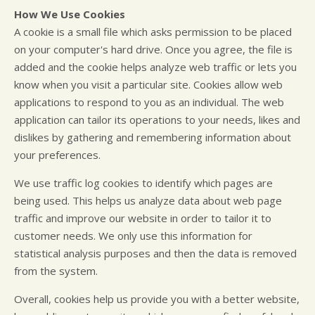
How We Use Cookies
A cookie is a small file which asks permission to be placed
on your computer's hard drive. Once you agree, the file is
added and the cookie helps analyze web traffic or lets you
know when you visit a particular site. Cookies allow web
applications to respond to you as an individual. The web
application can tailor its operations to your needs, likes and
dislikes by gathering and remembering information about
your preferences.
We use traffic log cookies to identify which pages are
being used. This helps us analyze data about web page
traffic and improve our website in order to tailor it to
customer needs. We only use this information for
statistical analysis purposes and then the data is removed
from the system.
Overall, cookies help us provide you with a better website,