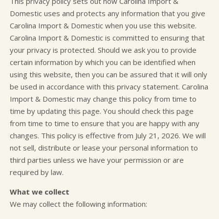
This privacy policy sets out how Carolina Import &
CUSTOMER SURVEY
BUY TIRES
REPAIR SERVICES
Domestic uses and protects any information that you give
APPOINTMENT REQUEST
TIRES
Carolina Import & Domestic when you use this website.
ASK THE MECHANIC
WARRANTY
Carolina Import & Domestic is committed to ensuring that
your privacy is protected. Should we ask you to provide
certain information by which you can be identified when
using this website, then you can be assured that it will only
be used in accordance with this privacy statement. Carolina
Import & Domestic may change this policy from time to
time by updating this page. You should check this page
from time to time to ensure that you are happy with any
changes. This policy is effective from July 21, 2026. We will
not sell, distribute or lease your personal information to
third parties unless we have your permission or are
required by law.
What we collect
We may collect the following information: