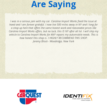
Are Saying
I was in a serious jam with my car. Carolina Import Works fixed the issue at
hand and I am forever grateful. I now live 500 miles away in NY and I long for
a shop up here that offers the same honest work and reasonable prices like
Carolina Import Works offers, but no luck, this IS NY after all lol. I will ship my
vehicle to Carolina Import Works for ANY repairs my automobile needs. This is
how honest this shop is. I HIGHLY RECOMMEND THIS SHOP.
Jeremy Block - Woodridge, New York