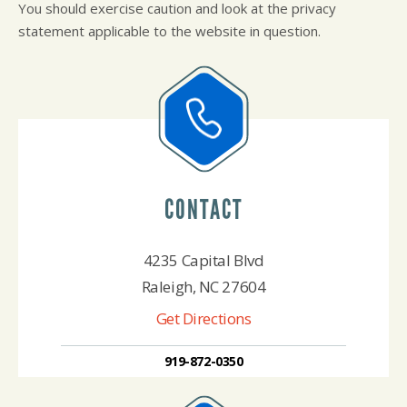
You should exercise caution and look at the privacy
statement applicable to the website in question.
CONTACT
4235 Capital Blvd
Raleigh, NC 27604
Get Directions
919-872-0350