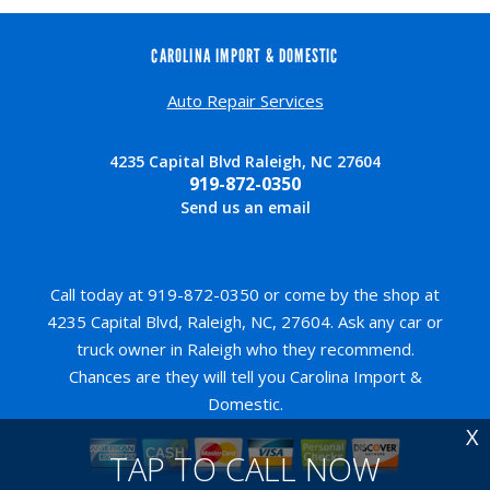
CAROLINA IMPORT & DOMESTIC
Auto Repair Services
4235 Capital Blvd Raleigh, NC 27604
919-872-0350
Send us an email
Call today at
919-872-0350
or come by the shop at
4235 Capital Blvd, Raleigh, NC, 27604. Ask any car or
truck owner in Raleigh who they recommend.
Chances are they will tell you Carolina Import &
Domestic.
X
TAP TO CALL NOW