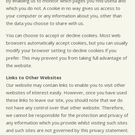
by enabling us to monitor which pages you find useful and
which you do not. A cookie in no way gives us access to
your computer or any information about you, other than
the data you choose to share with us.
You can choose to accept or decline cookies. Most web
browsers automatically accept cookies, but you can usually
modify your browser setting to decline cookies if you
prefer. This may prevent you from taking full advantage of
the website.
Links to Other Websites
Our website may contain links to enable you to visit other
websites of interest easily. However, once you have used
these links to leave our site, you should note that we do
not have any control over that other website. Therefore,
we cannot be responsible for the protection and privacy of
any information which you provide whilst visiting such sites
and such sites are not governed by this privacy statement.