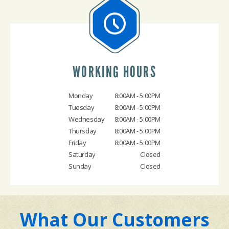
WORKING HOURS
Monday
8:00AM - 5:00PM
Tuesday
8:00AM - 5:00PM
Wednesday
8:00AM - 5:00PM
Thursday
8:00AM - 5:00PM
Friday
8:00AM - 5:00PM
Saturday
Closed
Sunday
Closed
What Our Customers