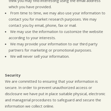
think you may find interesting using the email address
which you have provided.
From time to time, we may also use your information to
contact you for market research purposes. We may
contact you by email, phone, fax or mail.
We may use the information to customize the website
according to your interests.
We may provide your information to our third party
partners for marketing or promotional purposes.
We will never sell your information.
Security
We are committed to ensuring that your information is
secure. In order to prevent unauthorized access or
disclosure we have put in place suitable physical, electronic
and managerial procedures to safeguard and secure the
information we collect online.