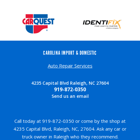
CAROLINA IMPORT & DOMESTIC
Auto Repair Services
4235 Capital Blvd Raleigh, NC 27604
919-872-0350
Send us an email
Call today at
919-872-0350
or come by the shop at
4235 Capital Blvd, Raleigh, NC, 27604. Ask any car or
truck owner in Raleigh who they recommend.