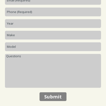
Submit