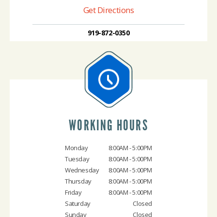
Get Directions
919-872-0350
WORKING HOURS
Monday
8:00AM - 5:00PM
Tuesday
8:00AM - 5:00PM
Wednesday
8:00AM - 5:00PM
Thursday
8:00AM - 5:00PM
Friday
8:00AM - 5:00PM
Saturday
Closed
Sunday
Closed