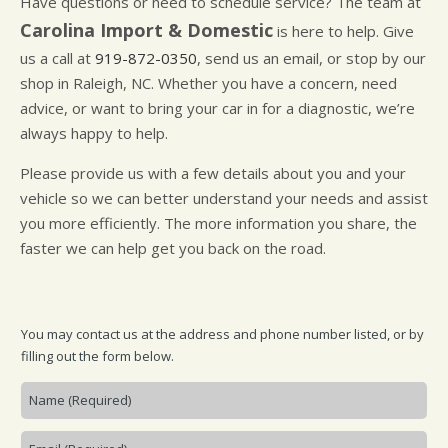
Have questions or need to schedule service? The team at
CUSTOMER SURVEY
BUY TIRES
REPAIR SERVICES
Carolina Import & Domestic
is here to help. Give
APPOINTMENT REQUEST
TIRES
us a call at
919-872-0350
, send us an email, or stop by our
ASK THE MECHANIC
WARRANTY
shop in Raleigh, NC. Whether you have a concern, need
advice, or want to bring your car in for a diagnostic, we’re
always happy to help.
Please provide us with a few details about you and your
vehicle so we can better understand your needs and assist
you more efficiently. The more information you share, the
faster we can help get you back on the road.
You may contact us at the address and phone number listed, or by
filling out the form below.