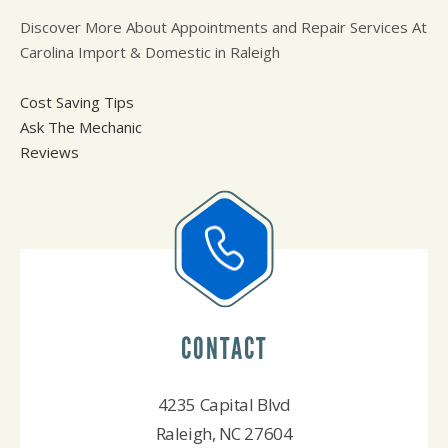
Discover More About Appointments and Repair Services At
Carolina Import & Domestic in Raleigh
Cost Saving Tips
Ask The Mechanic
Reviews
CONTACT
4235 Capital Blvd
Raleigh, NC 27604