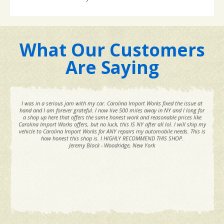
What Our Customers
Are Saying
I was in a serious jam with my car. Carolina Import Works fixed the issue at
hand and I am forever grateful. I now live 500 miles away in NY and I long for
a shop up here that offers the same honest work and reasonable prices like
Carolina Import Works offers, but no luck, this IS NY after all lol. I will ship my
vehicle to Carolina Import Works for ANY repairs my automobile needs. This is
how honest this shop is. I HIGHLY RECOMMEND THIS SHOP.
Jeremy Block - Woodridge, New York