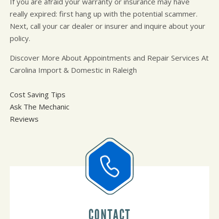
If you are afraid your warranty or insurance may have
really expired: first hang up with the potential scammer.
Next, call your car dealer or insurer and inquire about your
policy.
Discover More About Appointments and Repair Services At
Carolina Import & Domestic in Raleigh
Cost Saving Tips
Ask The Mechanic
Reviews
CONTACT