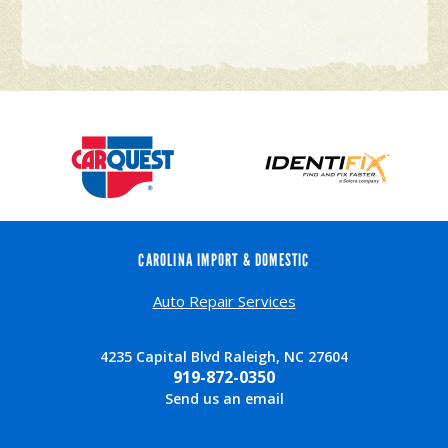
CAROLINA IMPORT & DOMESTIC
Auto Repair Services
4235 Capital Blvd Raleigh, NC 27604
919-872-0350
Send us an email