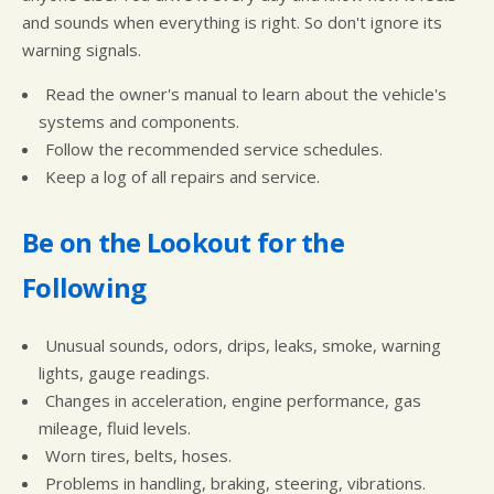
and sounds when everything is right. So don't ignore its
warning signals.
Read the owner's manual to learn about the vehicle's
systems and components.
Follow the recommended service schedules.
Keep a log of all repairs and service.
Be on the Lookout for the
Following
Unusual sounds, odors, drips, leaks, smoke, warning
lights, gauge readings.
Changes in acceleration, engine performance, gas
mileage, fluid levels.
Worn tires, belts, hoses.
Problems in handling, braking, steering, vibrations.