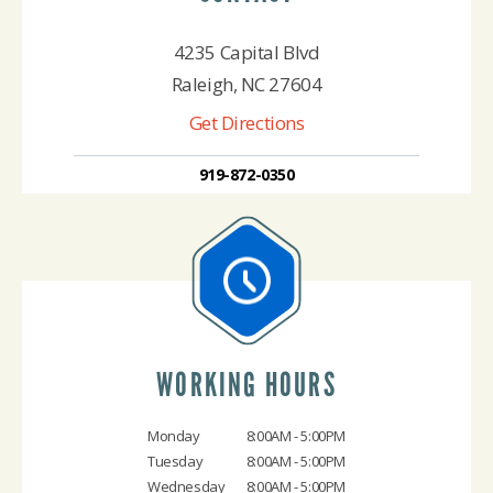
4235 Capital Blvd
Raleigh, NC 27604
Get Directions
919-872-0350
WORKING HOURS
Monday
8:00AM - 5:00PM
Tuesday
8:00AM - 5:00PM
Wednesday
8:00AM - 5:00PM