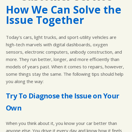
CUSTOMER SURVEY
BUY TIRES
REPAIR SERVICES
How We Can Solve the
APPOINTMENT REQUEST
TIRES
Issue Together
ASK THE MECHANIC
WARRANTY
Today's cars, light trucks, and sport-utility vehicles are
high-tech marvels with digital dashboards, oxygen
sensors, electronic computers, unibody construction, and
more. They run better, longer, and more efficiently than
models of years past. When it comes to repairs, however,
some things stay the same. The following tips should help
you along the way:
Try To Diagnose the Issue on Your
Own
When you think about it, you know your car better than
anyone else. You drive it every day and know how it feels