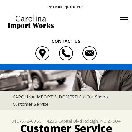
Best Auto Repair, Raleigh
CONTACT US
OUR SHOP
CAROLINA IMPORT & DOMESTIC
AUTO REPAIR
LOCATION
4235 CAPITAL BLVD
REPAIR TIPS
4X4 SERVICES
REVIEWS
RALEIGH, NC 27604
CONTACT US
CONTACT US
AC REPAIR
CUSTOMER SERVICE
CAROLINA IMPORT & DOMESTIC
>
Our Shop
>
919-872-0350
Customer Service
CONTACT US
IS MY CAR BROKEN?
ASIAN VEHICLE REPAIR
DROP-OFF FORM
GENERAL MAINTENANCE
BRAKES
919-872-0350
|
4235 Capital Blvd
Raleigh, NC 27604
LOCATION
COST SAVING TIPS
CAR & TRUCK CARE
Customer Service