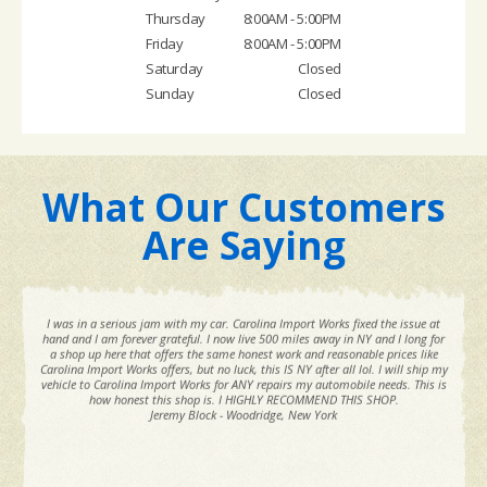
Thursday
8:00AM - 5:00PM
Friday
8:00AM - 5:00PM
Saturday
Closed
Sunday
Closed
What Our Customers
Are Saying
I was in a serious jam with my car. Carolina Import Works fixed the issue at
hand and I am forever grateful. I now live 500 miles away in NY and I long for
a shop up here that offers the same honest work and reasonable prices like
Carolina Import Works offers, but no luck, this IS NY after all lol. I will ship my
vehicle to Carolina Import Works for ANY repairs my automobile needs. This is
how honest this shop is. I HIGHLY RECOMMEND THIS SHOP.
Jeremy Block - Woodridge, New York