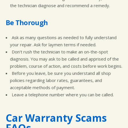
the technician diagnose and recommend a remedy.
Be Thorough
Ask as many questions as needed to fully understand
your repair. Ask for laymen terms if needed.
Don't rush the technician to make an on-the-spot
diagnosis. You may ask to be called and apprised of the
problem, course of action, and costs before work begins.
Before you leave, be sure you understand all shop
policies regarding labor rates, guarantees, and
acceptable methods of payment.
Leave a telephone number where you can be called.
Car Warranty Scams
FAQs