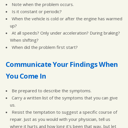
Note when the problem occurs.
Is it constant or periodic?
When the vehicle is cold or after the engine has warmed
up?
At all speeds? Only under acceleration? During braking?
When shifting?
When did the problem first start?
Communicate Your Findings When
You Come In
Be prepared to describe the symptoms.
Carry a written list of the symptoms that you can give
us.
Resist the temptation to suggest a specific course of
repair. Just as you would with your physician, tell us
where it hurts and how long it's been that way, but let