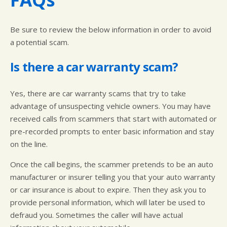
Be sure to review the below information in order to avoid
a potential scam.
Is there a car warranty scam?
Yes, there are car warranty scams that try to take
advantage of unsuspecting vehicle owners. You may have
received calls from scammers that start with automated or
pre-recorded prompts to enter basic information and stay
on the line.
Once the call begins, the scammer pretends to be an auto
manufacturer or insurer telling you that your auto warranty
or car insurance is about to expire. Then they ask you to
provide personal information, which will later be used to
defraud you. Sometimes the caller will have actual