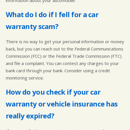
information about your automobile.
What do I do if I fell for a car
warranty scam?
There is no way to get your personal information or money
back, but you can reach out to the Federal Communications
Commission (FCC) or the Federal Trade Commission (FTC)
and file a complaint. You can contest any charges to your
bank card through your bank. Consider using a credit
monitoring service.
How do you check if your car
warranty or vehicle insurance has
really expired?