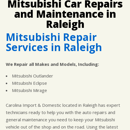
Mitsubishi Car Repairs
CUSTOMER SURVEY
BUY TIRES
REPAIR SERVICES
and Maintenance in
APPOINTMENT REQUEST
TIRES
ASK THE MECHANIC
Raleigh
WARRANTY
Mitsubishi Repair
Services in Raleigh
We Repair all Makes and Models, Including:
Mitsubishi Outlander
Mitsubishi Eclipse
Mitsubishi Mirage
Carolina Import & Domestic located in Raleigh has expert
technicians ready to help you with the auto repairs and
general maintenance you need to keep your Mitsubishi
vehicle out of the shop and on the road. Using the latest