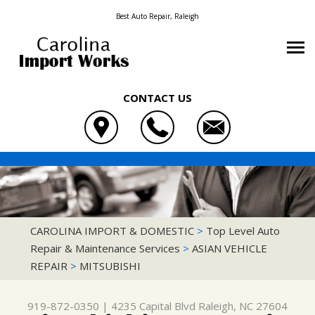
Best Auto Repair, Raleigh
CONTACT US
OUR SHOP
CAROLINA IMPORT & DOMESTIC
AUTO REPAIR
LOCATION
4235 CAPITAL BLVD
REPAIR TIPS
4X4 SERVICES
REVIEWS
RALEIGH, NC 27604
CONTACT US
CONTACT US
AC REPAIR
CUSTOMER SERVICE
CAROLINA IMPORT & DOMESTIC
>
Top Level Auto
919-872-0350
Repair & Maintenance Services
>
ASIAN VEHICLE
CONTACT US
IS MY CAR BROKEN?
ASIAN VEHICLE REPAIR
REPAIR
>
MITSUBISHI
DROP-OFF FORM
GENERAL MAINTENANCE
BRAKES
LOCATION
COST SAVING TIPS
CAR & TRUCK CARE
919-872-0350
|
4235 Capital Blvd
Raleigh, NC 27604