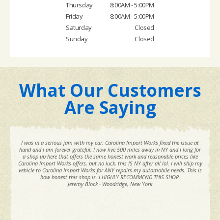
Thursday
8:00AM - 5:00PM
Friday
8:00AM - 5:00PM
Saturday
Closed
Sunday
Closed
What Our Customers
Are Saying
I was in a serious jam with my car. Carolina Import Works fixed the issue at
hand and I am forever grateful. I now live 500 miles away in NY and I long for
a shop up here that offers the same honest work and reasonable prices like
Carolina Import Works offers, but no luck, this IS NY after all lol. I will ship my
vehicle to Carolina Import Works for ANY repairs my automobile needs. This is
how honest this shop is. I HIGHLY RECOMMEND THIS SHOP.
Jeremy Block - Woodridge, New York