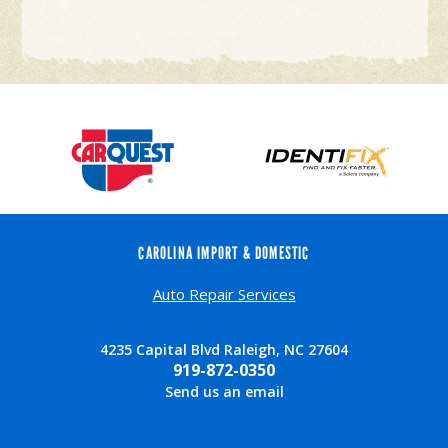
CAROLINA IMPORT & DOMESTIC
Auto Repair Services
4235 Capital Blvd Raleigh, NC 27604
919-872-0350
Send us an email