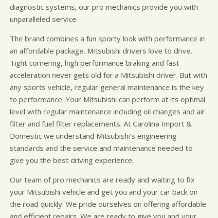
diagnostic systems, our pro mechanics provide you with
unparalleled service.
The brand combines a fun sporty look with performance in
an affordable package. Mitsubishi drivers love to drive.
Tight cornering, high performance braking and fast
acceleration never gets old for a Mitsubishi driver. But with
any sports vehicle, regular general maintenance is the key
to performance. Your Mitsubishi can perform at its optimal
level with regular maintenance including oil changes and air
filter and fuel filter replacements. At Carolina Import &
Domestic we understand Mitsubishi's engineering
standards and the service and maintenance needed to
give you the best driving experience.
Our team of pro mechanics are ready and waiting to fix
your Mitsubishi vehicle and get you and your car back on
the road quickly. We pride ourselves on offering affordable
and efficient repairs. We are ready to give you and your