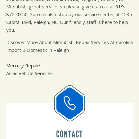
Mitsubishi great service, so please give us a call at
919-
872-0350
. You can also stop by our service center at 4235
Capital Blvd, Raleigh, NC. Our friendly staff is here to help
you.
Discover More About Mitsubishi Repair Services At Carolina
Import & Domestic in Raleigh
Mercury Repairs
Asian Vehicle Services
CONTACT