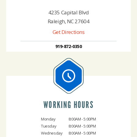
4235 Capital Blvd
Raleigh, NC 27604
Get Directions
919-872-0350
WORKING HOURS
Monday
8:00AM - 5:00PM
Tuesday
8:00AM - 5:00PM
Wednesday
8:00AM - 5:00PM