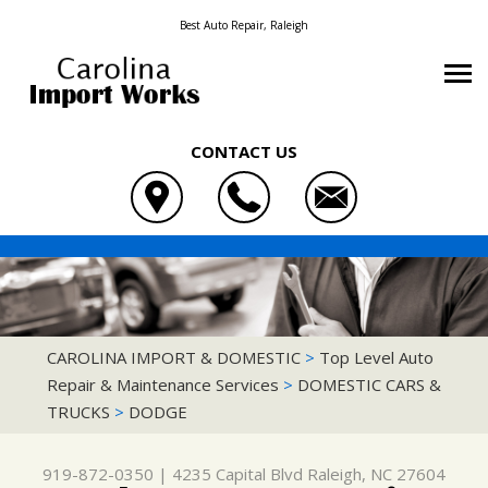
Best Auto Repair, Raleigh
CONTACT US
OUR SHOP
CAROLINA IMPORT & DOMESTIC
AUTO REPAIR
LOCATION
4235 CAPITAL BLVD
REPAIR TIPS
4X4 SERVICES
REVIEWS
RALEIGH, NC 27604
CONTACT US
CONTACT US
AC REPAIR
CUSTOMER SERVICE
CAROLINA IMPORT & DOMESTIC
>
Top Level Auto
919-872-0350
Repair & Maintenance Services
>
DOMESTIC CARS &
CONTACT US
IS MY CAR BROKEN?
ASIAN VEHICLE REPAIR
TRUCKS
>
DODGE
DROP-OFF FORM
GENERAL MAINTENANCE
BRAKES
LOCATION
COST SAVING TIPS
CAR & TRUCK CARE
919-872-0350
|
4235 Capital Blvd
Raleigh, NC 27604