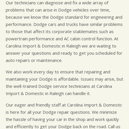
Our technicians can diagnose and fix a wide array of
problems that can arise in Dodge vehicles over time,
because we know the Dodge standard for engineering and
performance. Dodge cars and trucks have similar problems
to those that affect its corporate stablemates such as
powertrain performance and AC cabin control function. At
Carolina Import & Domestic in Raleigh we are waiting to
answer your questions and ready to get you scheduled for
auto repairs or maintenance.
We also work every day to ensure that repairing and
maintaining your Dodge is affordable. Issues may arise, but
the well-trained Dodge service technicians at Carolina
Import & Domestic in Raleigh can handle it.
Our eager and friendly staff at Carolina Import & Domestic
is here for all your Dodge repair questions. We minimize
the hassle of having your car in the shop and work quickly
and efficiently to get your Dodge back on the road. Call us