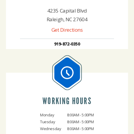
4235 Capital Blvd
Raleigh, NC 27604
Get Directions
919-872-0350
WORKING HOURS
Monday
8:00AM - 5:00PM
Tuesday
8:00AM - 5:00PM
Wednesday
8:00AM - 5:00PM