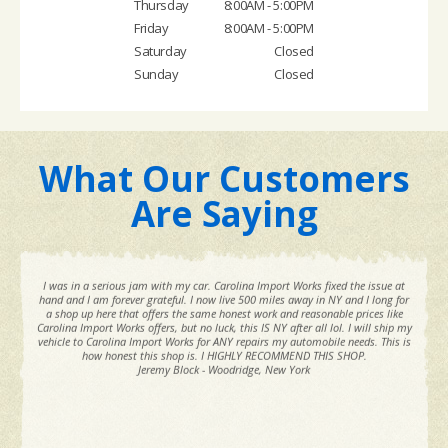
Thursday
8:00AM - 5:00PM
Friday
8:00AM - 5:00PM
Saturday
Closed
Sunday
Closed
What Our Customers
Are Saying
I was in a serious jam with my car. Carolina Import Works fixed the issue at
hand and I am forever grateful. I now live 500 miles away in NY and I long for
a shop up here that offers the same honest work and reasonable prices like
Carolina Import Works offers, but no luck, this IS NY after all lol. I will ship my
vehicle to Carolina Import Works for ANY repairs my automobile needs. This is
how honest this shop is. I HIGHLY RECOMMEND THIS SHOP.
Jeremy Block - Woodridge, New York