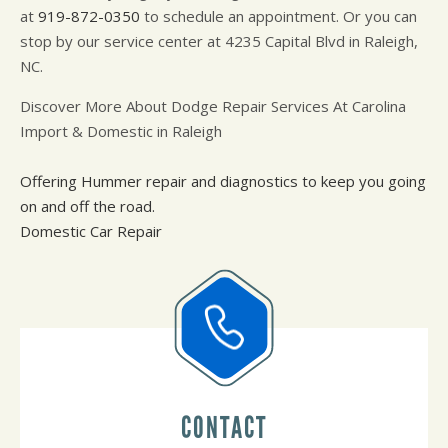
at
919-872-0350
to schedule an appointment. Or you can
stop by our service center at 4235 Capital Blvd in Raleigh,
NC.
Discover More About Dodge Repair Services At Carolina
Import & Domestic in Raleigh
Offering Hummer repair and diagnostics to keep you going
on and off the road.
Domestic Car Repair
CONTACT