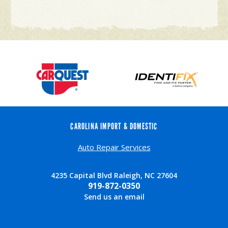
CAROLINA IMPORT & DOMESTIC
Auto Repair Services
4235 Capital Blvd Raleigh, NC 27604
919-872-0350
Send us an email