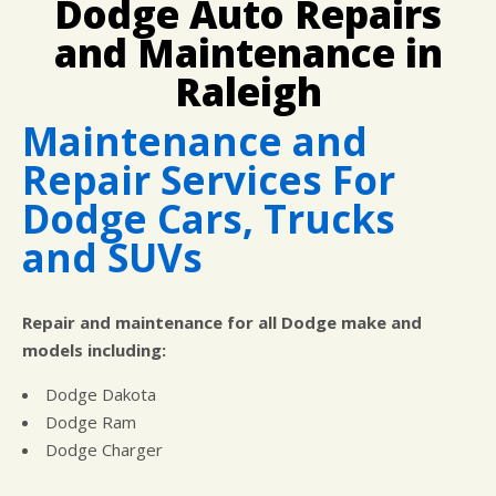
Dodge Auto Repairs
CUSTOMER SURVEY
BUY TIRES
REPAIR SERVICES
and Maintenance in
APPOINTMENT REQUEST
TIRES
ASK THE MECHANIC
Raleigh
WARRANTY
Maintenance and
Repair Services For
Dodge Cars, Trucks
and SUVs
Repair and maintenance for all Dodge make and
models including:
Dodge Dakota
Dodge Ram
Dodge Charger