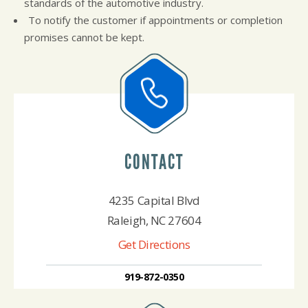
standards of the automotive industry.
To notify the customer if appointments or completion
promises cannot be kept.
CONTACT
4235 Capital Blvd
Raleigh, NC 27604
Get Directions
919-872-0350