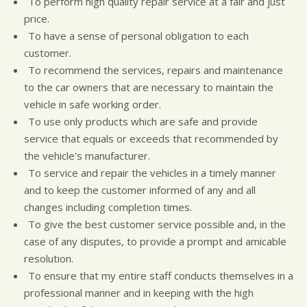
To perform high quality repair service at a fair and just
CUSTOMER SURVEY
BUY TIRES
REPAIR SERVICES
price.
APPOINTMENT REQUEST
TIRES
To have a sense of personal obligation to each
ASK THE MECHANIC
WARRANTY
customer.
To recommend the services, repairs and maintenance
to the car owners that are necessary to maintain the
vehicle in safe working order.
To use only products which are safe and provide
service that equals or exceeds that recommended by
the vehicle's manufacturer.
To service and repair the vehicles in a timely manner
and to keep the customer informed of any and all
changes including completion times.
To give the best customer service possible and, in the
case of any disputes, to provide a prompt and amicable
resolution.
To ensure that my entire staff conducts themselves in a
professional manner and in keeping with the high