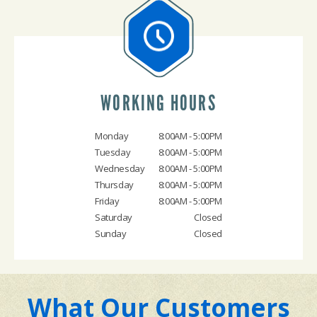
WORKING HOURS
Monday
8:00AM - 5:00PM
Tuesday
8:00AM - 5:00PM
Wednesday
8:00AM - 5:00PM
Thursday
8:00AM - 5:00PM
Friday
8:00AM - 5:00PM
Saturday
Closed
Sunday
Closed
What Our Customers