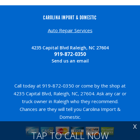
CAROLINA IMPORT & DOMESTIC
Auto Repair Services
4235 Capital Blvd Raleigh, NC 27604
919-872-0350
Send us an email
Call today at
919-872-0350
or come by the shop at
4235 Capital Blvd, Raleigh, NC, 27604. Ask any car or
truck owner in Raleigh who they recommend.
Chances are they will tell you Carolina Import &
Domestic.
X
TAP TO CALL NOW