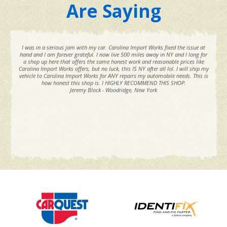
Are Saying
I was in a serious jam with my car. Carolina Import Works fixed the issue at
hand and I am forever grateful. I now live 500 miles away in NY and I long for
a shop up here that offers the same honest work and reasonable prices like
Carolina Import Works offers, but no luck, this IS NY after all lol. I will ship my
vehicle to Carolina Import Works for ANY repairs my automobile needs. This is
how honest this shop is. I HIGHLY RECOMMEND THIS SHOP.
Jeremy Block - Woodridge, New York